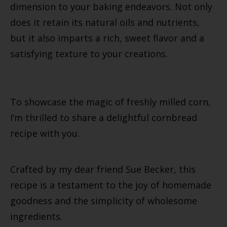
dimension to your baking endeavors. Not only
does it retain its natural oils and nutrients,
but it also imparts a rich, sweet flavor and a
satisfying texture to your creations.
To showcase the magic of freshly milled corn,
I’m thrilled to share a delightful cornbread
recipe with you.
Crafted by my dear friend Sue Becker, this
recipe is a testament to the joy of homemade
goodness and the simplicity of wholesome
ingredients.