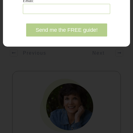
Email:
Share
Tweet
Share
Pin
Previous
Next