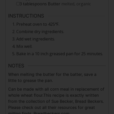
3
tablespoons
Butter
melted, organic
INSTRUCTIONS
Preheat oven to 425℉.
Combine dry ingredients.
Add wet ingredients.
Mix well.
Bake in a 10 inch greased pan for 25 minutes.
NOTES
When melting the butter for the batter, save a
little to grease the pan.
Can be made with all corn meal in replacement of
whole wheat flour.
This recipe is exactly written
from the collection of Sue Becker, Bread Beckers.
Please check out all their resources for great
milling finds. Breadbeckers.com