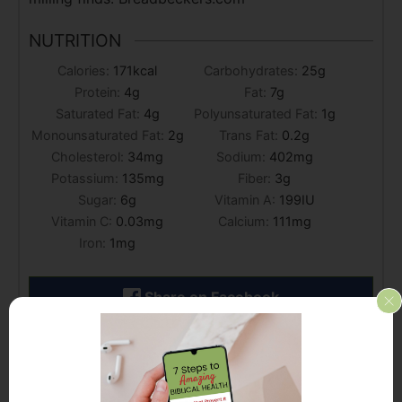
NUTRITION
Calories:
171
kcal
Carbohydrates:
25
g
Protein:
4
g
Fat:
7
g
Saturated Fat:
4
g
Polyunsaturated Fat:
1
g
Monounsaturated Fat:
2
g
Trans Fat:
0.2
g
Cholesterol:
34
mg
Sodium:
402
mg
Potassium:
135
mg
Fiber:
3
g
Sugar:
6
g
Vitamin A:
199
IU
Vitamin C:
0.03
mg
Calcium:
111
mg
Iron:
1
mg
Share on Facebook
Share by Email