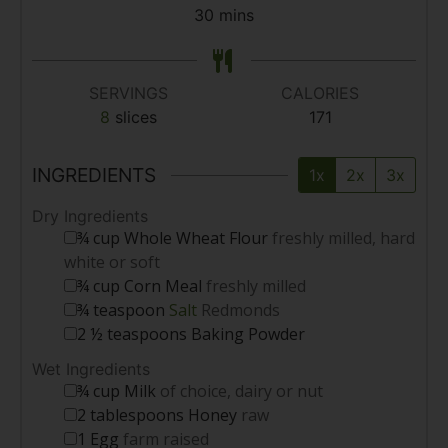
30
mins
SERVINGS
CALORIES
8
slices
171
INGREDIENTS
1x
2x
3x
Dry Ingredients
¾
cup
Whole Wheat Flour
freshly milled, hard
white or soft
¾
cup
Corn Meal
freshly milled
¾
teaspoon
Salt
Redmonds
2 ½
teaspoons
Baking Powder
Wet Ingredients
¾
cup
Milk
of choice, dairy or nut
2
tablespoons
Honey
raw
1
Egg
farm raised