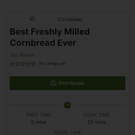
Best Freshly Milled
Cornbread Ever
Sue Becker
No ratings yet
Print Recipe
PREP TIME
COOK TIME
5
mins
25
mins
TOTAL TIME