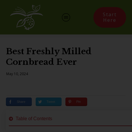
Start
Here
Best Freshly Milled
Cornbread Ever
May 10, 2024
Share
Tweet
Pin
Table of Contents