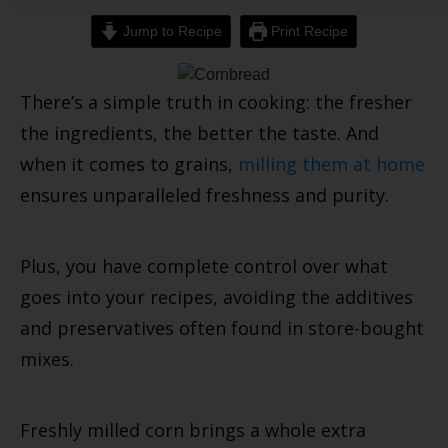
Jump to Recipe
Print Recipe
There’s a simple truth in cooking: the fresher
the ingredients, the better the taste. And
when it comes to grains,
milling them at home
ensures unparalleled freshness and purity.
Plus, you have complete control over what
goes into your recipes, avoiding the additives
and preservatives often found in store-bought
mixes.
Freshly milled corn brings a whole extra