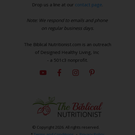
Drop us a line at our
contact page
.
Note: We respond to emails and phone
o
n regular business days.
The Biblical Nutritionist.com is an outreach
of Designed Healthy Living, Inc
- a 501c3 nonprofit.
© Copyright
2026
. All rights reserved.
*
Terms and Conditions
・
Privacy Policy