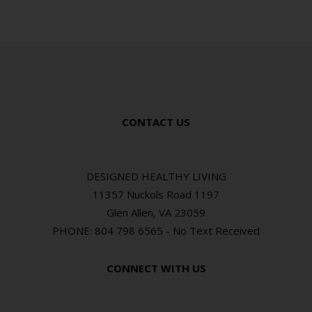
CONTACT US
DESIGNED HEALTHY LIVING
11357 Nuckols Road 1197
Glen Allen, VA 23059
PHONE: 804 798 6565 - No Text Received
CONNECT WITH US