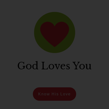
God Loves You
Know His Love