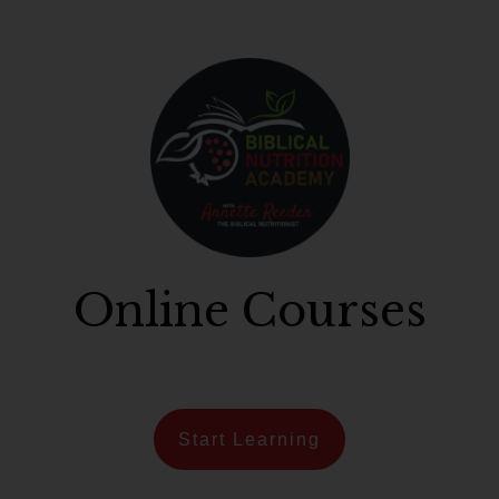
Online Courses
Start Learning