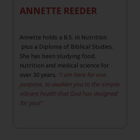
ANNETTE REEDER
Annette holds a B.S. in Nutrition
plus a Diploma of Biblical Studies.
She has been studying food,
nutrition and medical science for
over 30 years.
"I am here for one
purpose, to awaken you to the simple
vibrant health that God has designed
for you!"