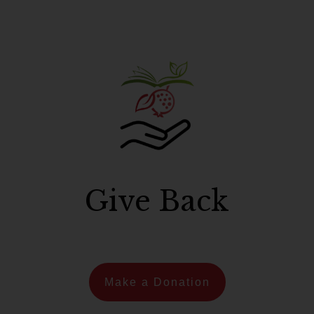
Give Back
Make a Donation