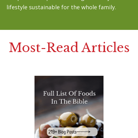
lifestyle sustainable for the whole family.
Most-Read Articles