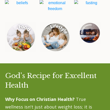
God's Recipe for Excellent
Health
Why Focus on Christian Health?
True
wellness isn't just about weight loss; it is