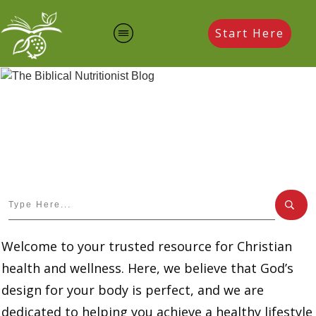
Start Here
Welcome to your trusted resource for Christian
health and wellness. Here, we believe that God’s
design for your body is perfect, and we are
dedicated to helping you achieve a healthy lifestyle