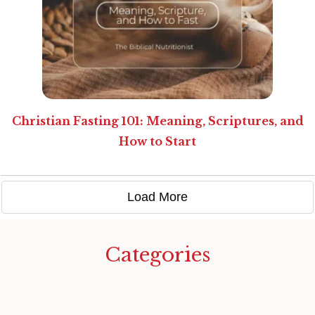
Christian Fasting 101: Meaning, Scriptures, and
How to Start
Load More
Categories