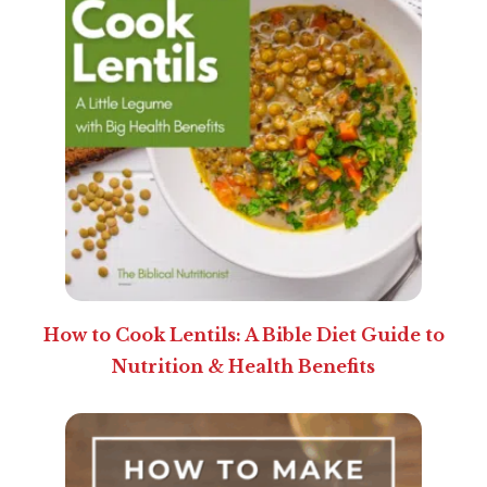
How to Cook Lentils: A Bible Diet Guide to
Nutrition & Health Benefits