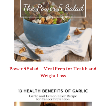
Power 5 Salad – Meal Prep for Health and
Weight Loss