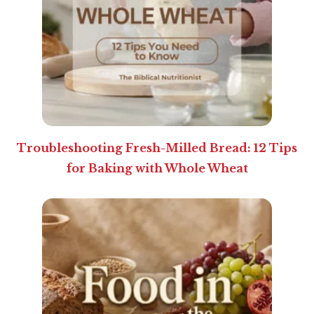
Troubleshooting Fresh-Milled Bread: 12 Tips
for Baking with Whole Wheat