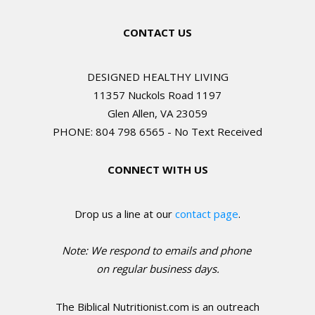
CONTACT US
DESIGNED HEALTHY LIVING
11357 Nuckols Road 1197
Glen Allen, VA 23059
PHONE: 804 798 6565 - No Text Received
CONNECT WITH US
Drop us a line at our
contact page
.
Note: We respond to emails and phone
o
n regular business days.
The Biblical Nutritionist.com is an outreach