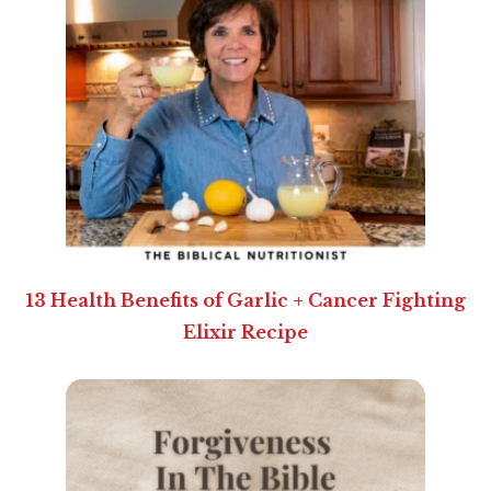
13 Health Benefits of Garlic + Cancer Fighting
Elixir Recipe