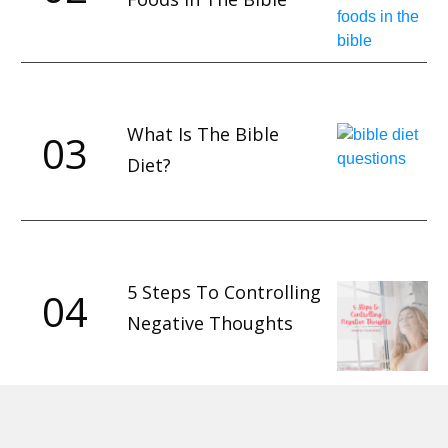
What Is The Bible
03
Diet?
5 Steps To Controlling
04
Negative Thoughts