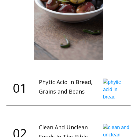
Phytic Acid In Bread,
01
Grains and Beans
Clean And Unclean
02
Foods In The Bible