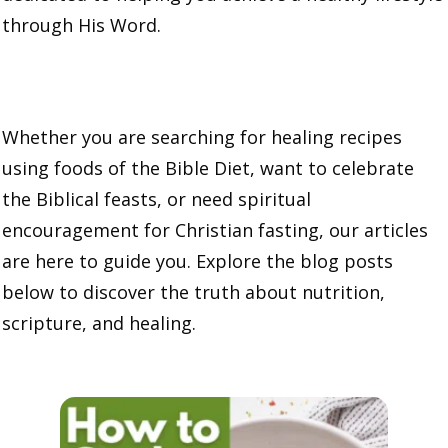
through His Word.
Whether you are searching for healing recipes
using foods of the Bible Diet, want to celebrate
the Biblical feasts, or need spiritual
encouragement for Christian fasting, our articles
are here to guide you. Explore the blog posts
below to discover the truth about nutrition,
scripture, and healing.