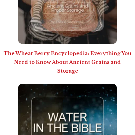
The Wheat Berry Encyclopedia: Everything You
Need to Know About Ancient Grains and
Storage