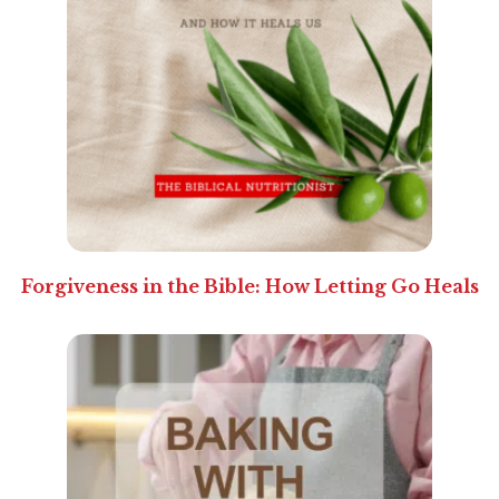
Forgiveness in the Bible: How Letting Go Heals