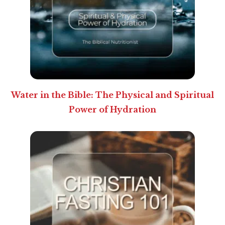
Water in the Bible: The Physical and Spiritual
Power of Hydration