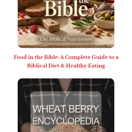
Food in the Bible: A Complete Guide to a
Biblical Diet & Healthy Eating