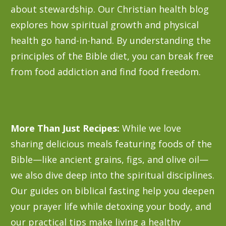
about stewardship. Our Christian health blog
explores how spiritual growth and physical
health go hand-in-hand. By understanding the
principles of the Bible diet, you can break free
from food addiction and find food freedom.
More Than Just Recipes:
While we love
sharing delicious meals featuring foods of the
Bible—like ancient grains, figs, and olive oil—
we also dive deep into the spiritual disciplines.
Our guides on biblical fasting help you deepen
your prayer life while detoxing your body, and
our practical tips make living a healthy