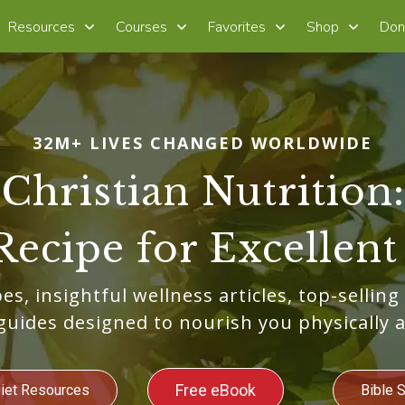
Resources
Courses
Favorites
Shop
Don
32M+ LIVES CHANGED WORLDWIDE
Christian Nutrition:
Recipe for Excellent
es, insightful wellness articles, top-selling
guides designed to nourish you physically a
Free eBook
Diet Resources
Bible 