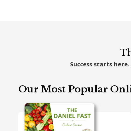
Th
Success starts here.
Our Most Popular Onl