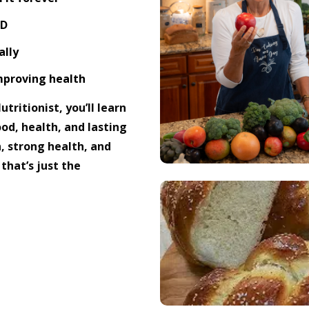
OD
ally
improving health
tritionist, you’ll learn
od, health, and lasting
, strong health, and
that’s just the