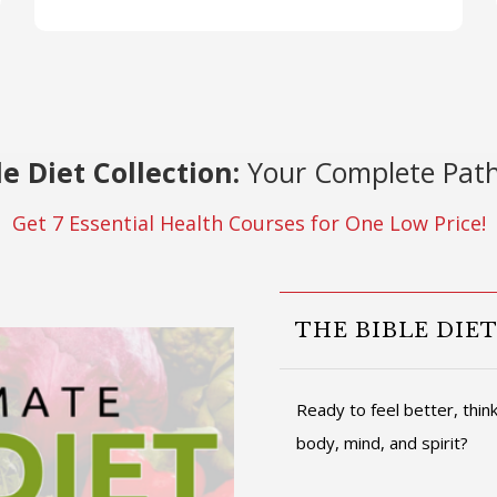
le Diet Collection:
Your Complete Path
Get 7 Essential Health Courses for One Low Price!
THE BIBLE DIE
Ready to feel better, thi
body, mind, and spirit?