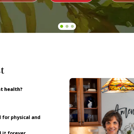
t
nt health?
for physical and
 it forever