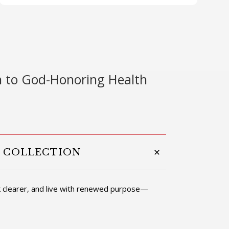
 to God-Honoring Health
T COLLECTION
nk clearer, and live with renewed purpose—