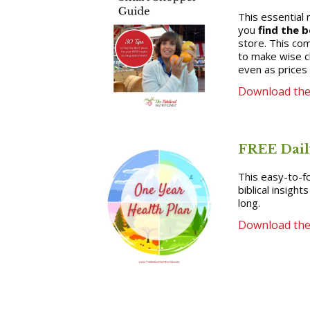
This essential 
you
find the b
store. This co
to make wise c
even as prices 
Download the
FREE Dail
This easy-to-fo
biblical insight
long.
Download the