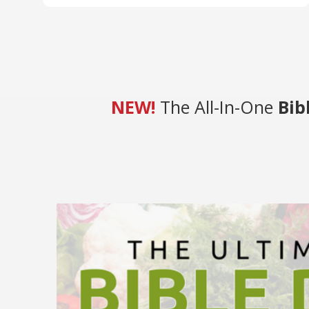
NEW!
The All-In-One
Bib