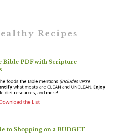
ealthy Recipes
e Bible PDF with Scripture
s
he foods the Bible mentions
(includes verse
entify
what meats are CLEAN and UNCLEAN.
Enjoy
ble diet resources, and more!
Download the List
e to Shopping on a BUDGET