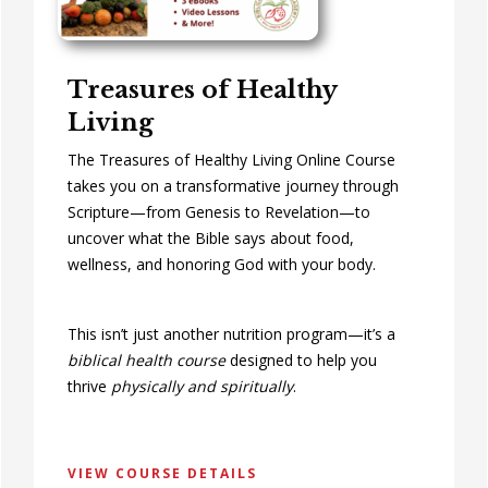
Treasures of Healthy
Living
The Treasures of Healthy Living Online Course
takes you on a transformative journey through
Scripture—from Genesis to Revelation—to
uncover what the Bible says about food,
wellness, and honoring God with your body.
This isn’t just another nutrition program—it’s a
biblical health course
designed to help you
thrive
physically and spiritually
.
VIEW COURSE DETAILS