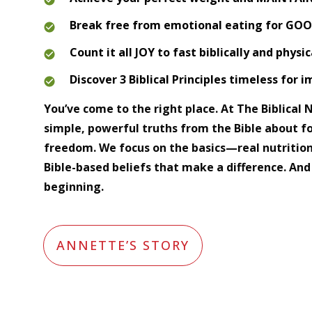
Break free from emotional eating for GO
Count it all JOY to fast biblically and physic
Discover 3 Biblical Principles timeless for 
You’ve come to the right place. At The Biblical Nu
simple, powerful truths from the Bible about fo
freedom. We focus on the basics—real nutrition
Bible-based beliefs that make a difference. And 
beginning.
ANNETTE’S STORY