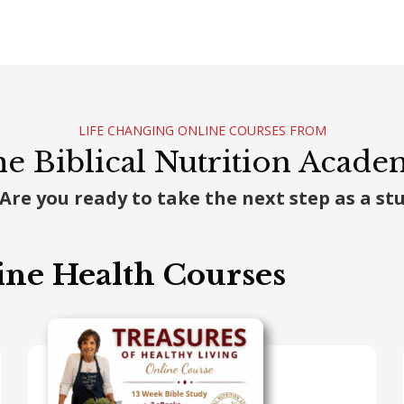
LIFE CHANGING ONLINE COURSES FROM
e Biblical Nutrition Acad
 Are you ready to take the next step as a s
ine Health Courses