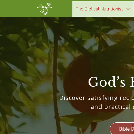
The Biblical Nutritionist
God’s 
Discover satisfying recip
and practical 
Bible 