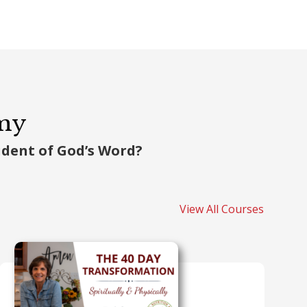
emy
tudent of God’s Word?
View All Courses