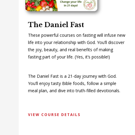
The Daniel Fast
These powerful courses on fasting will infuse new
life into your relationship with God. You’ll discover
the joy, beauty, and real benefits of making
fasting part of your life. (Yes, it’s possible!)
The Daniel Fast is a 21-day journey with God.
You’ll enjoy tasty Bible foods, follow a simple
meal plan, and dive into truth-filled devotionals.
VIEW COURSE DETAILS