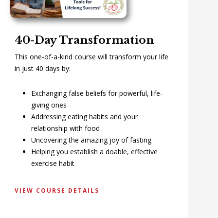
40-Day Transformation
This one-of-a-kind course will transform your life
in just 40 days by:
Exchanging false beliefs for powerful, life-
giving ones
Addressing eating habits and your
relationship with food
Uncovering the amazing joy of fasting
Helping you establish a doable, effective
exercise habit
VIEW COURSE DETAILS