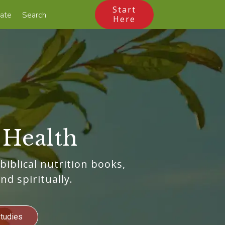
Start
ate
Search
Here
 Health
 biblical nutrition books,
nd spiritually.
Studies