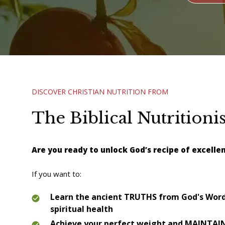
DISCOVER CHRISTIAN NUTRITION FROM
The Biblical Nutritionis
Are you rea
dy to unlock God’s recipe of excelle
If you want to:
Learn the ancient TRUTHS from God's Word 
spiritual health
Achieve your perfect weight and MAINTAIN