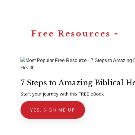
Annette’s Story
Free Resources
7 Steps to Amazing Biblical H
Start your journey with this FREE eBook.
YES, SIGN ME UP