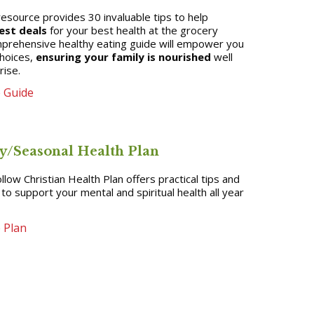
resource provides 30 invaluable tips to help
est deals
for your best health at the grocery
mprehensive healthy eating guide will empower you
hoices,
ensuring your family is nourished
well
rise.
 Guide
y/Seasonal Health Plan
llow Christian Health Plan offers practical tips and
s to support your mental and spiritual health all year
 Plan