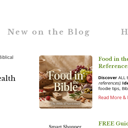
New on the Blog
H
Food in th
Reference
ealth
Discover
ALL t
references).
Id
foodie tips, Bi
Read More & 
FREE Guid