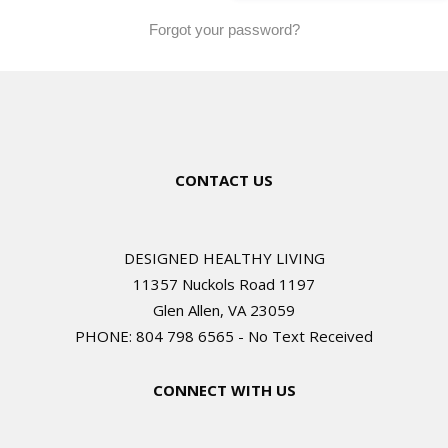
Forgot your password?
CONTACT US
DESIGNED HEALTHY LIVING
11357 Nuckols Road 1197
Glen Allen, VA 23059
PHONE: 804 798 6565 - No Text Received
CONNECT WITH US