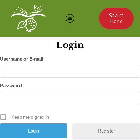
Start
Here
Login
Username or E-mail
Password
Keep me signed in
Register