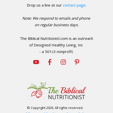
Drop us a line at our
contact page
.
Note: We respond to emails and phone
o
n regular business days.
The Biblical Nutritionist.com is an outreach
of Designed Healthy Living, Inc
- a 501c3 nonprofit.
© Copyright
2026
. All rights reserved.