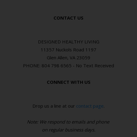
CONTACT US
DESIGNED HEALTHY LIVING
11357 Nuckols Road 1197
Glen Allen, VA 23059
PHONE: 804 798 6565 - No Text Received
CONNECT WITH US
Drop us a line at our
contact page
.
Note: We respond to emails and phone
o
n regular business days.