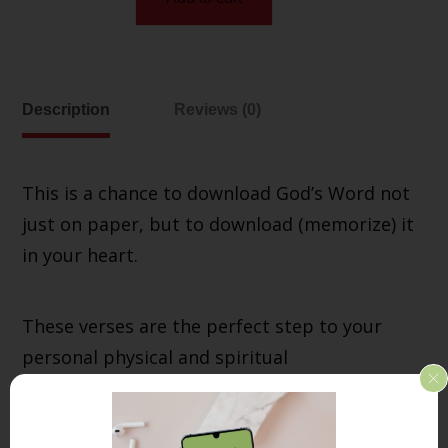
Description
Reviews (0)
This is a chance to download God’s Word not
just on paper, but to download (memorize) it
in your heart.
These verses are the perfect step to your
personal physical and spiritual
transformation!