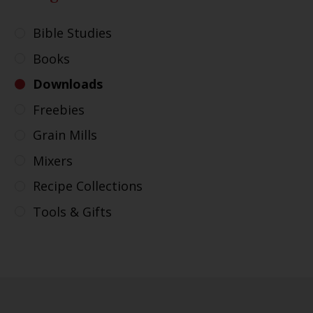
Bible Studies
Books
Downloads
Freebies
Grain Mills
Mixers
Recipe Collections
Tools & Gifts