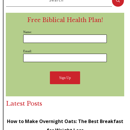
Free Biblical Health Plan!
Name:
Email:
Latest Posts
How to Make Overnight Oats: The Best Breakfast