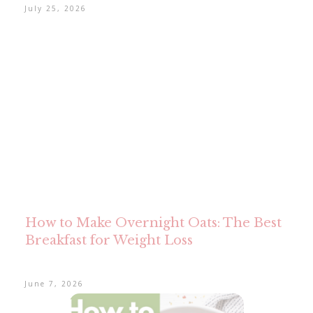
July 25, 2026
How to Make Overnight Oats: The Best
Breakfast for Weight Loss
June 7, 2026