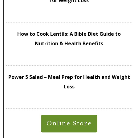
for Weight Loss
How to Cook Lentils: A Bible Diet Guide to
Nutrition & Health Benefits
Power 5 Salad – Meal Prep for Health and Weight
Loss
Online Store