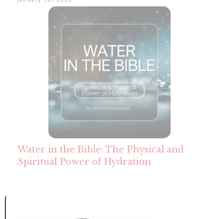
Water in the Bible: The Physical and
Spiritual Power of Hydration