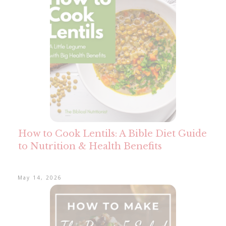
How to Cook Lentils: A Bible Diet Guide
to Nutrition & Health Benefits
May 14, 2026