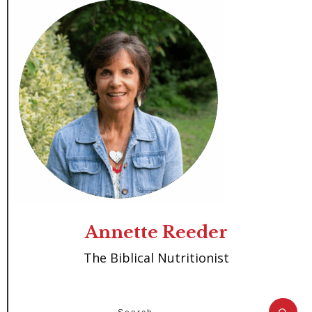
Annette Reeder
The Biblical Nutritionist