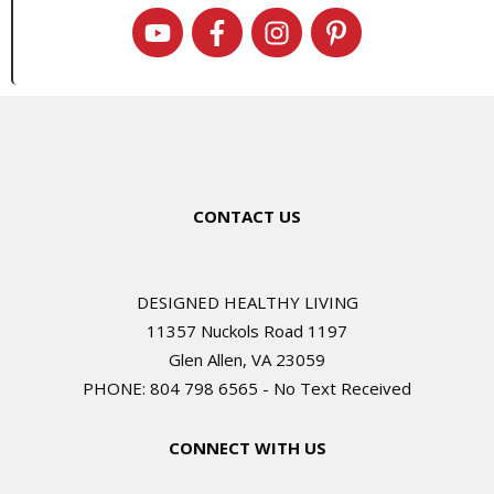
CONTACT US
DESIGNED HEALTHY LIVING
11357 Nuckols Road 1197
Glen Allen, VA 23059
PHONE: 804 798 6565 - No Text Received
CONNECT WITH US