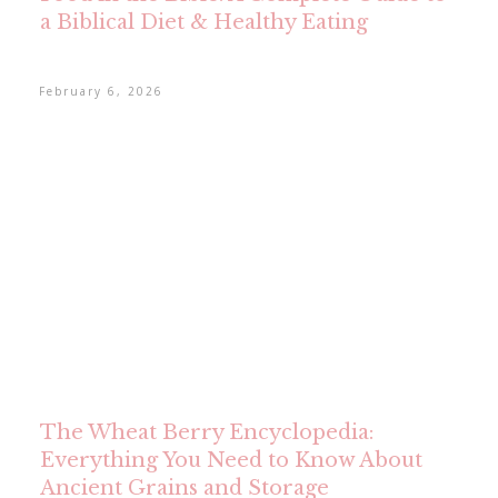
a Biblical Diet & Healthy Eating
February 6, 2026
The Wheat Berry Encyclopedia:
Everything You Need to Know About
Ancient Grains and Storage