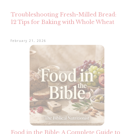
Troubleshooting Fresh-Milled Bread:
12 Tips for Baking with Whole Wheat
February 21, 2026
Food in the Bible: A Complete Guide to