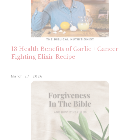
13 Health Benefits of Garlic + Cancer
Fighting Elixir Recipe
March 27, 2026