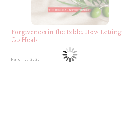
Forgiveness in the Bible: How Letting
Go Heals
March 3, 2026