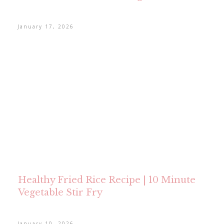
January 17, 2026
Healthy Fried Rice Recipe | 10 Minute
Vegetable Stir Fry
January 10, 2026