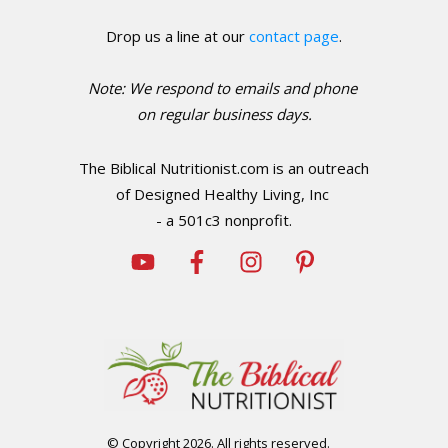
Drop us a line at our
contact page
.
Note: We respond to emails and phone
o
n regular business days.
The Biblical Nutritionist.com is an outreach
of Designed Healthy Living, Inc
- a 501c3 nonprofit.
© Copyright
2026
. All rights reserved.