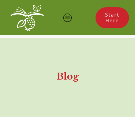
Start
Here
Blog