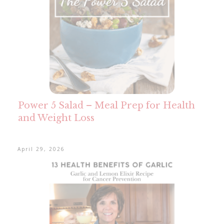
Power 5 Salad – Meal Prep for Health
and Weight Loss
April 29, 2026