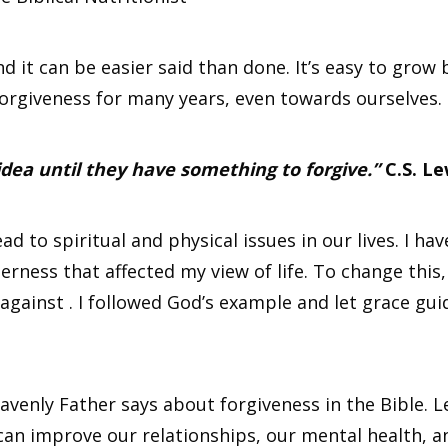
 it can be easier said than done. It’s easy to grow 
orgiveness for many years, even towards ourselves.
 idea until they have something to forgive.”
C.S. Le
 to spiritual and physical issues in our lives. I have
rness that affected my view of life. To change this,
 against . I followed God’s example and let grace gu
heavenly Father says about forgiveness in the Bible. 
 can improve our relationships, our mental health, a