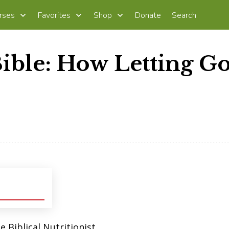
rses
Favorites
Shop
Donate
Search
Bible: How Letting G