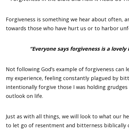
Forgiveness is something we hear about often, and
towards those who have hurt us or to harbor unf
“Everyone says forgiveness is a lovely
Not following God’s example of forgiveness can lead
my experience, feeling constantly plagued by bitte
intentionally forgive those I was holding grudges
outlook on life.
Just as with all things, we will look to what our 
to let go of resentment and bitterness biblically