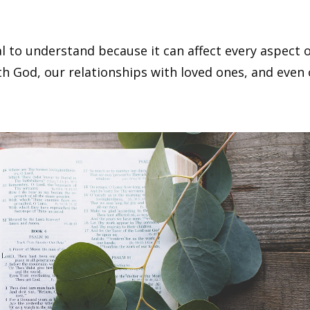
 to understand because it can affect every aspect of
with God, our relationships with loved ones, and even