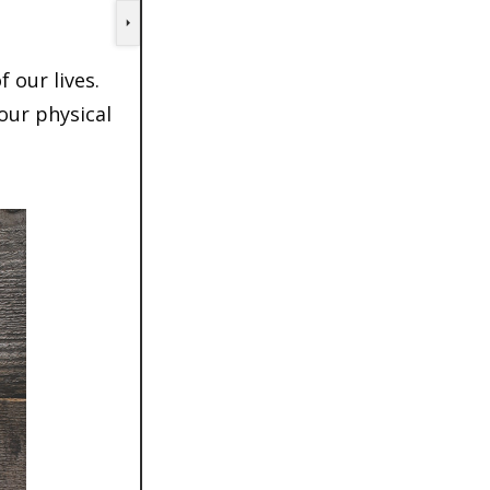
 our lives.
 our physical