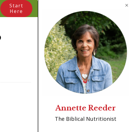
Start
Here
o
Annette Reeder
The Biblical Nutritionist