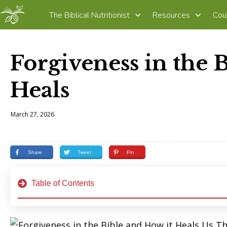
The Biblical Nutritionist
Resources
Cou
Forgiveness in the 
Heals
March 27, 2026
Share
Tweet
Pin
Table of Contents