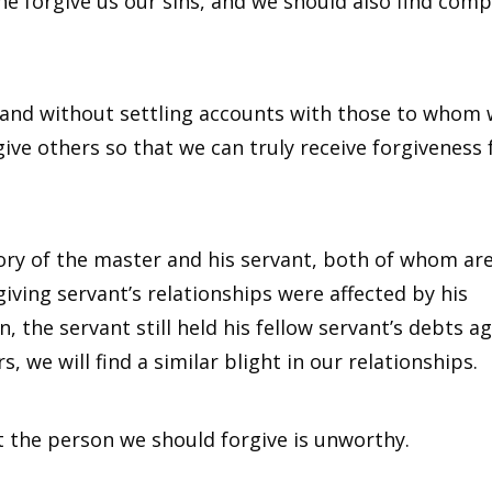
he forgive us our sins, and we should also find com
 and without settling accounts with those to whom
give others so that we can truly receive forgiveness
story of the master and his servant, both of whom ar
ving servant’s relationships were affected by his
 the servant still held his fellow servant’s debts ag
 we will find a similar blight in our relationships.
t the person we should forgive is unworthy.