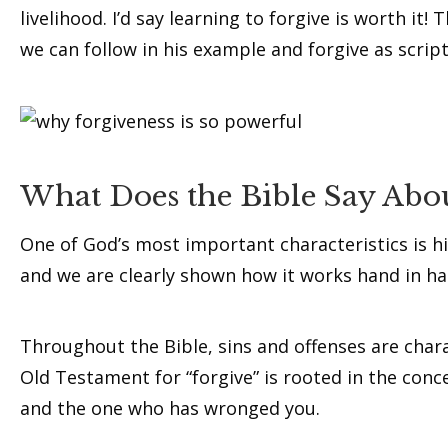
livelihood. I’d say learning to forgive is worth it
we can follow in his example and forgive as script
What Does the Bible Say Abou
One of God’s most important characteristics is hi
and we are clearly shown how it works hand in ha
Throughout the Bible, sins and offenses are char
Old Testament for “forgive” is rooted in the concep
and the one who has wronged you.