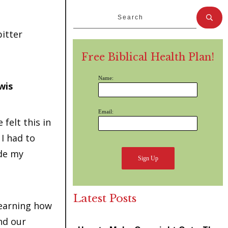
bitter
Free Biblical Health Plan!
Name:
wis
Email:
 felt this in
 I had to
ide my
Latest Posts
Learning how
nd our