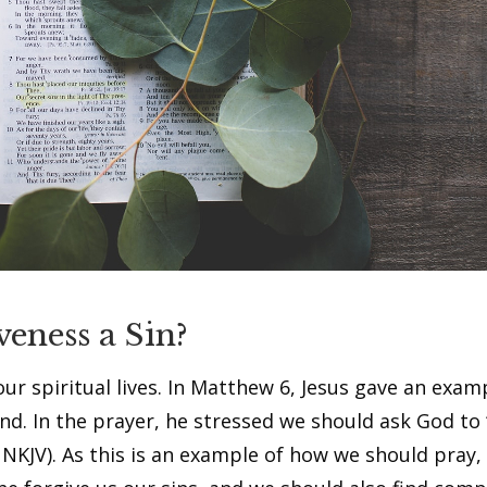
veness a Sin?
ur spiritual lives. In Matthew 6, Jesus gave an exam
nd. In the prayer, he stressed we should ask God to 
NKJV). As this is an example of how we should pray, i