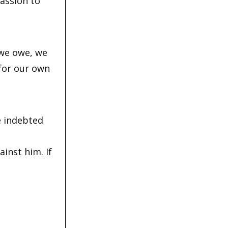
passion to
 we owe, we
 for our own
e indebted
ainst him. If