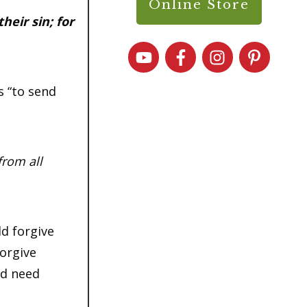
Online Store
heir sin; for
s “to send
from all
d forgive
forgive
nd need