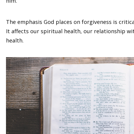
him.
The emphasis God places on forgiveness is critical
It affects our spiritual health, our relationship 
health.