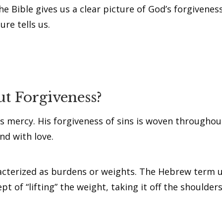
! The Bible gives us a clear picture of God’s forgivene
ure tells us.
t Forgiveness?
s mercy. His forgiveness of sins is woven throughout
nd with love.
acterized as burdens or weights. The Hebrew term u
t of “lifting” the weight, taking it off the shoulders