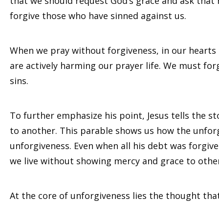
that we should request God’s grace and ask that 
forgive those who have sinned against us.
When we pray without forgiveness, in our hearts
are actively harming our prayer life. We must for
sins.
To further emphasize his point, Jesus tells the 
to another. This parable shows us how the unforgi
unforgiveness. Even when all his debt was forgiven,
we live without showing mercy and grace to others,
At the core of unforgiveness lies the thought tha