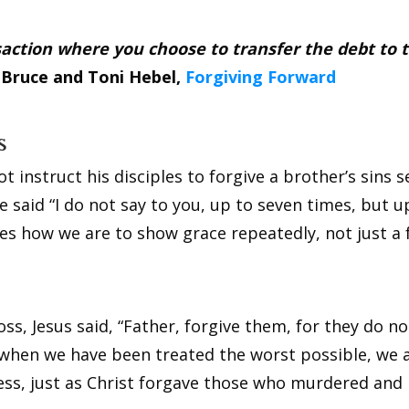
ransaction where you choose to transfer the debt to
”
Bruce and Toni Hebel,
Forgiving Forward
s
 instruct his disciples to forgive a brother’s sins 
e said “I do not say to you, up to seven times, but u
fies how we are to show grace repeatedly, not just a
ss, Jesus said, “Father, forgive them, for they do 
n when we have been treated the worst possible, we 
eness, just as Christ forgave those who murdered and