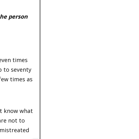
 the person
seven times
p to seventy
 few times as
not know what
are not to
 mistreated