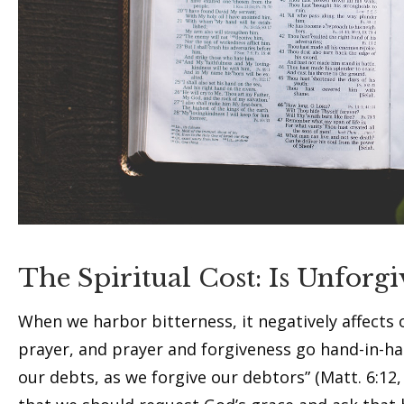
The Spiritual Cost: Is Unforgi
When we harbor bitterness, it negatively affects o
prayer, and prayer and forgiveness go hand-in-ha
our debts, as we forgive our debtors” (Matt. 6:12, 