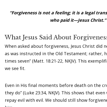
“Forgiveness is not a feeling; it is a legal t
who paid it—Jesus Christ.
What Jesus Said About Forgivenes
When asked about forgiveness, Jesus Christ did not
as was instructed in the Old Testament; rather, h
times seven” (Matt. 18:21-22, NKJV). This exempli
we see fit.
Even in His final moments before death on the cro
they do” (Luke 23:34, NKJV). This shows that eve
repay evil with evil. We should still show forgiv