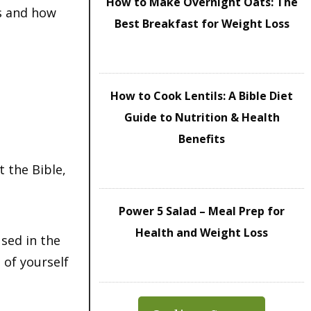
How to Make Overnight Oats: The
ss and how
Best Breakfast for Weight Loss
How to Cook Lentils: A Bible Diet
Guide to Nutrition & Health
Benefits
 the Bible,
Power 5 Salad – Meal Prep for
Health and Weight Loss
sed in the
 of yourself