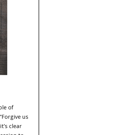
ple of
“Forgive us
t’s clear