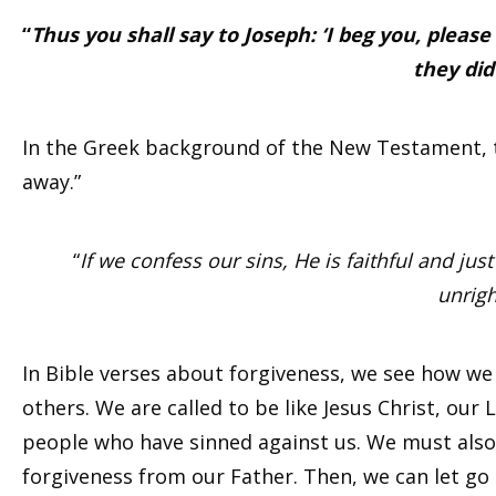
“
Thus you shall say to Joseph: ‘I beg you, please 
they did
In the Greek background of the New Testament, th
away.”
“
If we confess our sins, He is faithful and jus
unrig
In Bible verses about forgiveness, we see how w
others. We are called to be like Jesus Christ, our
people who have sinned against us. We must also a
forgiveness from our Father. Then, we can let go 