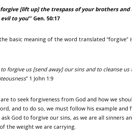
forgive [lift up] the trespass of your brothers and t
 evil to you
’” Gen. 50:17
e basic meaning of the word translated “forgive” i
t to forgive us [send away] our sins and to cleanse us 
hteousness
”
1 John 1:9
e are to seek forgiveness from God and how we shoul
 Lord, and to do so, we must follow his example and 
sk God to forgive our sins, as we are all sinners a
of the weight we are carrying.